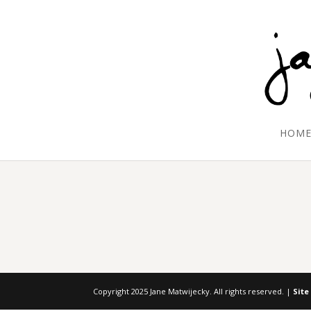
HOM
Copyright 2025 Jane Matwijecky. All rights reserved. |
Site