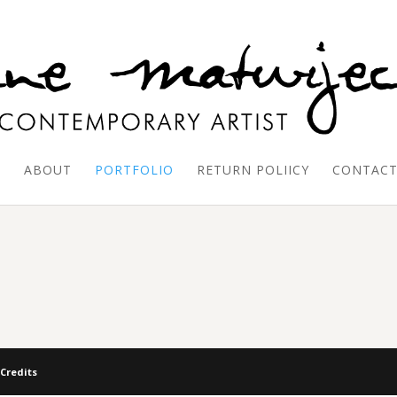
E
ABOUT
PORTFOLIO
RETURN POLIICY
CONTAC
 Credits