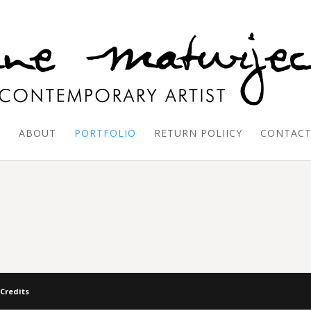
E
ABOUT
PORTFOLIO
RETURN POLIICY
CONTAC
 Credits