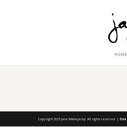
HOM
Copyright 2025 Jane Matwijecky. All rights reserved. |
Site