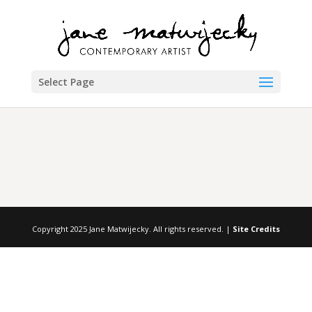
Select Page
Copyright 2025 Jane Matwijecky. All rights reserved. |
Site Credits