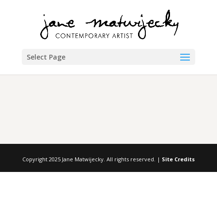
Select Page
Copyright 2025 Jane Matwijecky. All rights reserved. |
Site Credits