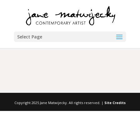
Select Page
Copyright 2025 Jane Matwijecky. All rights reserved. |
Site Credits