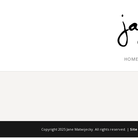
HOM
Copyright 2025 Jane Matwijecky. All rights reserved. |
Site