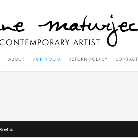
E
ABOUT
PORTFOLIO
RETURN POLIICY
CONTAC
 Credits